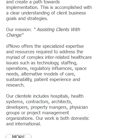
and create a path towards
implementation. This is accomplished with
a clear understanding of client business
goals and strategies.
Our mission:
" Assisting Clients With
Change"
d’Novo offers the specialized expertise
and resources required to address the
myriad of complex inter-related healthcare
issues such as technology, staffing,
operations, regulatory influences, space
needs, alternative models of care,
sustainability, patient experience and
research.
Our clientele includes hospitals, health
systems, contractors, architects,
developers, property mangers, physician
groups or project management
organizations. Our work is both domestic
and international.
MORE