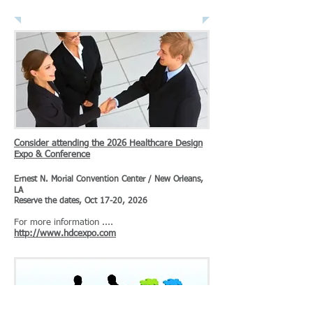
News & Publications
Consider attending the 2026 Healthcare Design
Expo & Conference
Ernest N. Morial Convention Center / New Orleans,
LA
Reserve the dates, Oct 17-20, 2026
For more information ....
http://www.hdcexpo.com