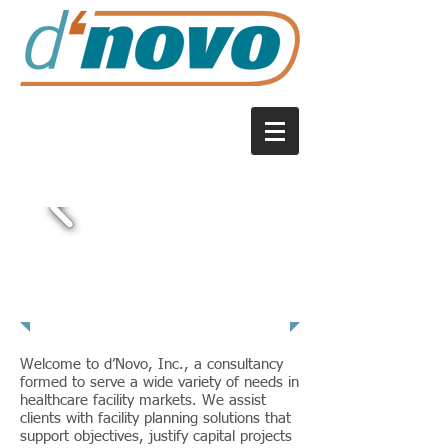
About Us
Welcome to d’Novo, Inc., a consultancy
formed to serve a wide variety of needs in
healthcare facility markets. We assist
clients with facility planning solutions that
support objectives, justify capital projects